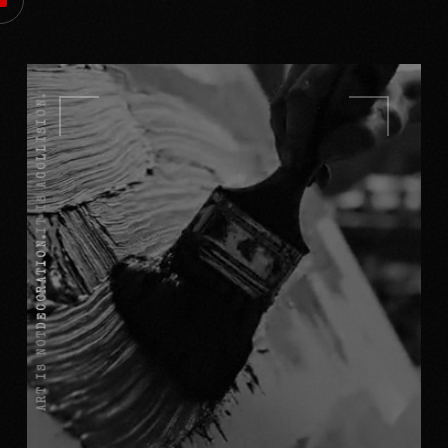
COLLISION.
IT IS A
DECORATION.
ART IS NOT