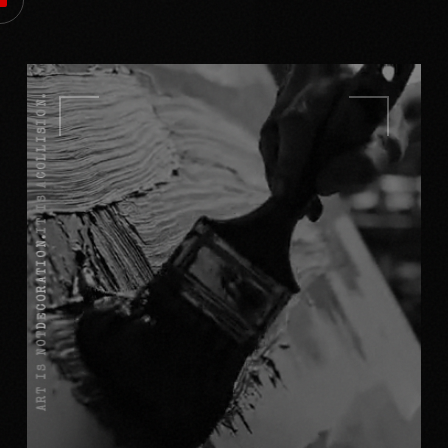
COLLISION.
IT IS A
DECORATION.
ART IS NOT