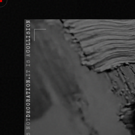
COLLISION.
IT IS A
DECORATION.