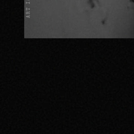
ART IS NOT