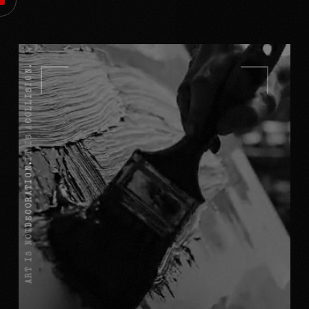
COLLISION.
IT IS A
DECORATION.
ART IS NOT