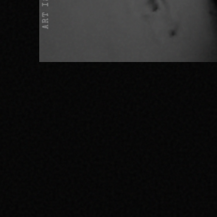
ART IS NOT