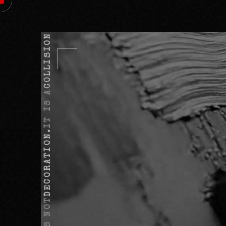
COLLISION.
IT IS A
DECORATION.