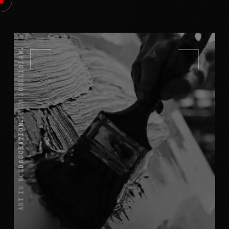
COLLISION.
IT IS A
DECORATION.
ART IS NOT