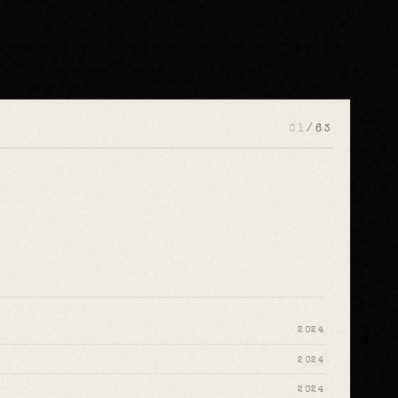
01
/
63
2024
2024
2024