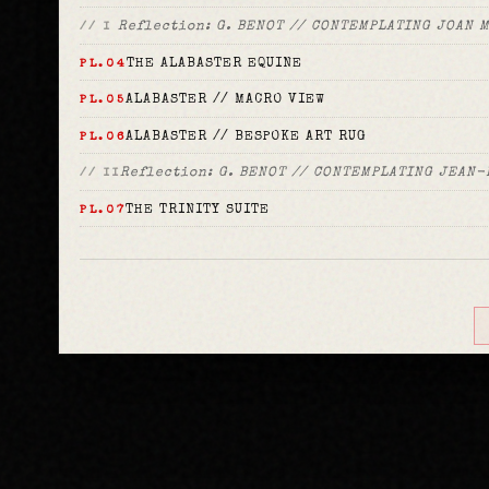
Reflection: G. BENOT // CONTEMPLATING JOAN 
// I
THE ALABASTER EQUINE
PL.04
ALABASTER // MACRO VIEW
PL.05
ALABASTER // BESPOKE ART RUG
PL.06
Reflection: G. BENOT // CONTEMPLATING JEAN-
// II
THE TRINITY SUITE
PL.07
TRINITY // BESPOKE ART RUG
PL.08
Reflection: G. BENOT // CONTEMPLATING JOHN
// III
EQUINE // DAHLIA SERIES
Reflection: G. BENOT // CONTEMPLA
// REFLECTION
Allegro
PL.09
The First Race
PL.10
Allegory
PL.11