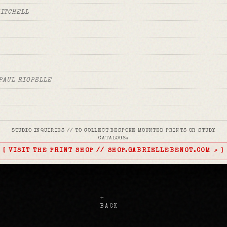
MITCHELL
PAUL RIOPELLE
STUDIO INQUIRIES // TO COLLECT BESPOKE MOUNTED PRINTS OR STUDY
 BALDESSARI
CATALOGS:
[ VISIT THE PRINT SHOP // SHOP.GABRIELLEBENOT.COM ↗ ]
TING WILLEM DE KOONING
←
BACK