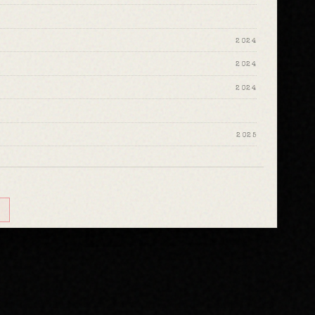
2024
2024
2024
2025
2025
2024
2024
2024