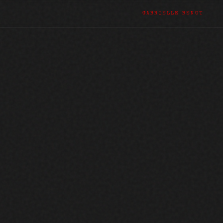
GABRIELLE BENOT