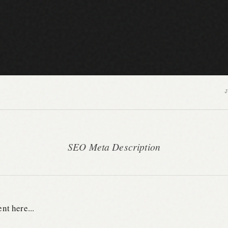
SEO Meta Description
nt here...