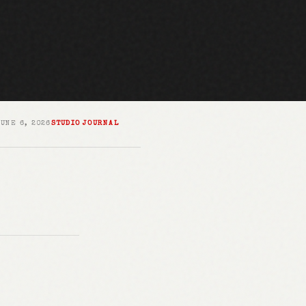
JUNE 6, 2026
STUDIO JOURNAL