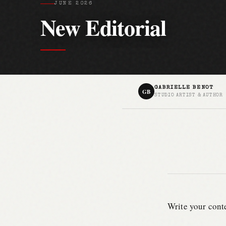
JUNE 2026
New Editorial
GABRIELLE BENOT
GB
STUDIO ARTIST & AUTHOR
Write your conte