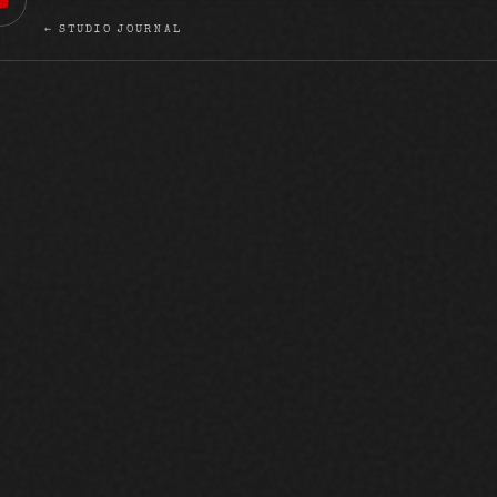
← STUDIO JOURNAL