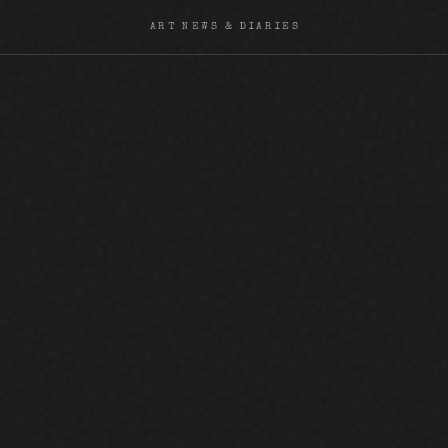
ART NEWS & DIARIES