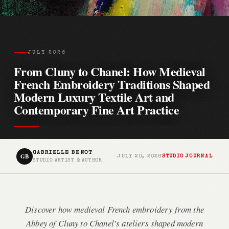
JULY 2026
From Cluny to Chanel: How Medieval
French Embroidery Traditions Shaped
Modern Luxury Textile Art and
Contemporary Fine Art Practice
GABRIELLE BENOT
GB
JULY 20, 2026
STUDIO JOURNAL
STUDIO ARTIST & AUTHOR
Discover how medieval French embroidery from the
Abbey of Cluny to Chanel's ateliers shaped modern