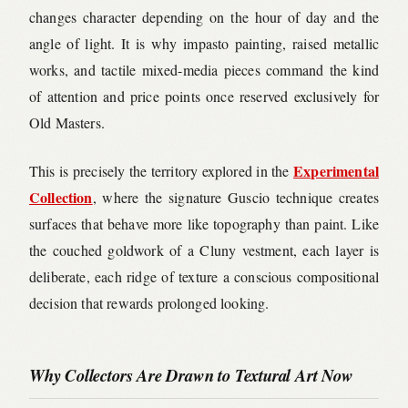
changes character depending on the hour of day and the
angle of light. It is why impasto painting, raised metallic
works, and tactile mixed-media pieces command the kind
of attention and price points once reserved exclusively for
Old Masters.
Experimental
This is precisely the territory explored in the
Collection
, where the signature Guscio technique creates
surfaces that behave more like topography than paint. Like
the couched goldwork of a Cluny vestment, each layer is
deliberate, each ridge of texture a conscious compositional
decision that rewards prolonged looking.
Why Collectors Are Drawn to Textural Art Now