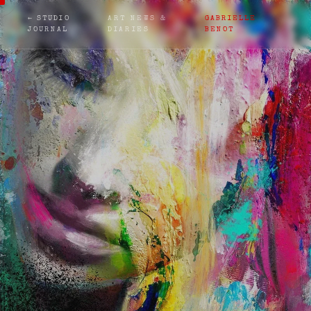
← STUDIO
ART NEWS &
GABRIELLE
JOURNAL
DIARIES
BENOT