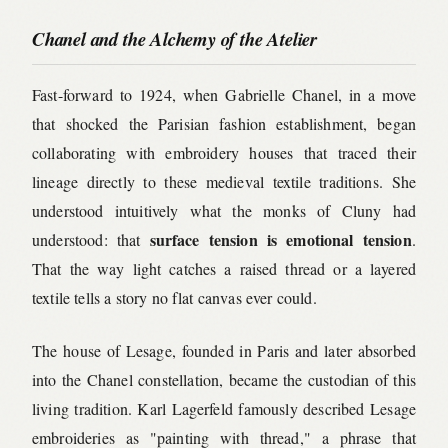
Chanel and the Alchemy of the Atelier
Fast-forward to 1924, when Gabrielle Chanel, in a move
that shocked the Parisian fashion establishment, began
collaborating with embroidery houses that traced their
lineage directly to these medieval textile traditions. She
understood intuitively what the monks of Cluny had
surface tension is emotional tension
understood: that
.
That the way light catches a raised thread or a layered
textile tells a story no flat canvas ever could.
The house of Lesage, founded in Paris and later absorbed
into the Chanel constellation, became the custodian of this
living tradition. Karl Lagerfeld famously described Lesage
embroideries as "painting with thread," a phrase that