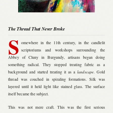
The Thread That Never Broke
S
omewhere in the 11th century, in the candlelit
scriptoriums and workshops surrounding the
Abbey of Cluny in Burgundy, artisans began doing
something radical. They stopped treating fabric as a
background and started treating it as a
landscape
. Gold
thread was couched in spiraling formations. Silk was
layered until it held light like stained glass. The surface
itself became the subject.
This was not mere craft. This was the first serious