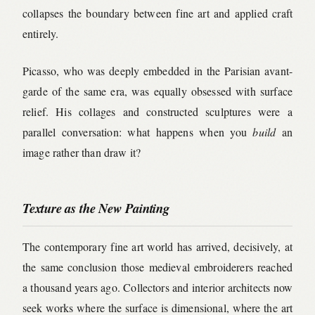
collapses the boundary between fine art and applied craft
entirely.
Picasso, who was deeply embedded in the Parisian avant-
garde of the same era, was equally obsessed with surface
relief. His collages and constructed sculptures were a
parallel conversation: what happens when you
build
an
image rather than draw it?
Texture as the New Painting
The contemporary fine art world has arrived, decisively, at
the same conclusion those medieval embroiderers reached
a thousand years ago. Collectors and interior architects now
seek works where the surface is dimensional, where the art