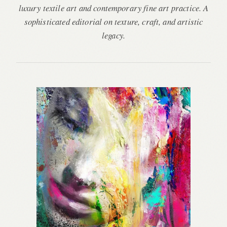
luxury textile art and contemporary fine art practice. A
sophisticated editorial on texture, craft, and artistic
legacy.