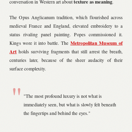
texture as meaning
conversation in Western art about
.
The Opus Anglicanum tradition, which flourished across
medieval France and England, elevated embroidery to a
status rivaling panel painting. Popes commissioned it.
Metropolitan Museum of
Kings wore it into battle. The
Art
holds surviving fragments that still arrest the breath,
centuries later, because of the sheer audacity of their
surface complexity.
"The most profound luxury is not what is
immediately seen, but what is slowly felt beneath
the fingertips and behind the eyes."