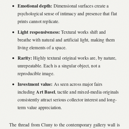
Emotional depth:
Dimensional surfaces create a
psychological sense of intimacy and presence that flat
prints cannot replicate.
Light responsiveness:
Textural works shift and
breathe with natural and artificial light, making them
living elements of a space.
Rarity:
Highly textural original works are, by nature,
unrepeatable. Each is a singular object, not a
reproducible image.
Investment value:
As seen across major fairs
Art Basel
including
, tactile and mixed-media originals
consistently attract serious collector interest and long-
term value appreciation.
The thread from Cluny to the contemporary gallery wall is