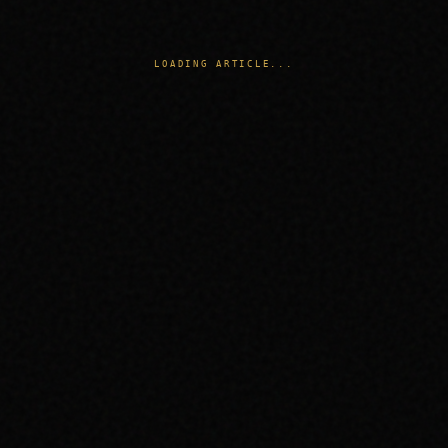
LOADING ARTICLE...