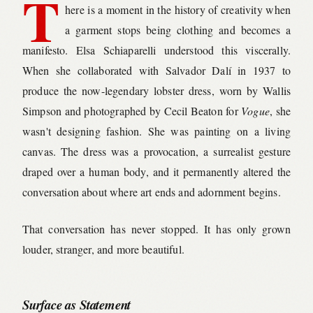
T
here is a moment in the history of creativity when
a garment stops being clothing and becomes a
manifesto. Elsa Schiaparelli understood this viscerally.
When she collaborated with Salvador Dalí in 1937 to
produce the now-legendary lobster dress, worn by Wallis
Simpson and photographed by Cecil Beaton for
Vogue
, she
wasn't designing fashion. She was painting on a living
canvas. The dress was a provocation, a surrealist gesture
draped over a human body, and it permanently altered the
conversation about where art ends and adornment begins.
That conversation has never stopped. It has only grown
louder, stranger, and more beautiful.
Surface as Statement