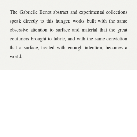
The Gabrielle Benot abstract and experimental collections
speak directly to this hunger, works built with the same
obsessive attention to surface and material that the great
couturiers brought to fabric, and with the same conviction
that a surface, treated with enough intention, becomes a
world.
← ALL JOURNAL ENTRIES
©
2026
GABRIELLE BENOT STUDIO