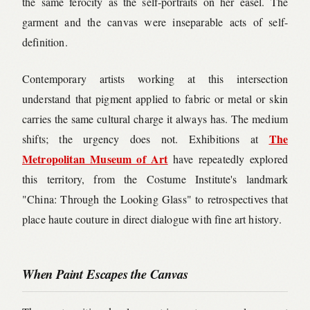
the same ferocity as the self-portraits on her easel. The
garment and the canvas were inseparable acts of self-
definition.
Contemporary artists working at this intersection
understand that pigment applied to fabric or metal or skin
carries the same cultural charge it always has. The medium
The
shifts; the urgency does not. Exhibitions at
Metropolitan Museum of Art
have repeatedly explored
this territory, from the Costume Institute's landmark
"China: Through the Looking Glass" to retrospectives that
place haute couture in direct dialogue with fine art history.
When Paint Escapes the Canvas