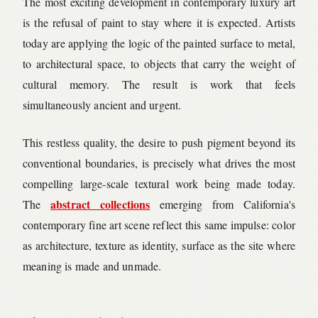
The most exciting development in contemporary luxury art
is the refusal of paint to stay where it is expected. Artists
today are applying the logic of the painted surface to metal,
to architectural space, to objects that carry the weight of
cultural memory. The result is work that feels
simultaneously ancient and urgent.
This restless quality, the desire to push pigment beyond its
conventional boundaries, is precisely what drives the most
compelling large-scale textural work being made today.
abstract collections
The
emerging from California's
contemporary fine art scene reflect this same impulse: color
as architecture, texture as identity, surface as the site where
meaning is made and unmade.