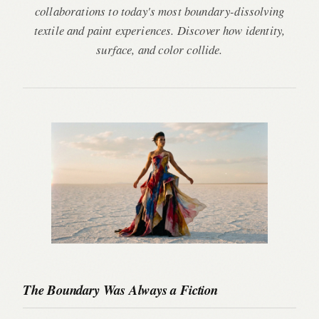
collaborations to today's most boundary-dissolving
textile and paint experiences. Discover how identity,
surface, and color collide.
The Boundary Was Always a Fiction