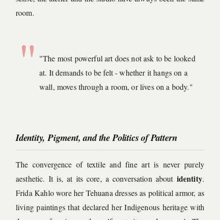
room.
"The most powerful art does not ask to be looked
at. It demands to be felt - whether it hangs on a
wall, moves through a room, or lives on a body."
Identity, Pigment, and the Politics of Pattern
The convergence of textile and fine art is never purely
identity
aesthetic. It is, at its core, a conversation about
.
Frida Kahlo wore her Tehuana dresses as political armor, as
living paintings that declared her Indigenous heritage with