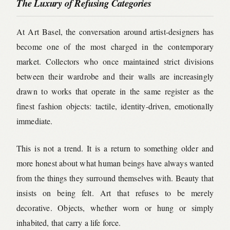
The Luxury of Refusing Categories
At Art Basel, the conversation around artist-designers has
become one of the most charged in the contemporary
market. Collectors who once maintained strict divisions
between their wardrobe and their walls are increasingly
drawn to works that operate in the same register as the
finest fashion objects: tactile, identity-driven, emotionally
immediate.
This is not a trend. It is a return to something older and
more honest about what human beings have always wanted
from the things they surround themselves with. Beauty that
insists on being felt. Art that refuses to be merely
decorative. Objects, whether worn or hung or simply
inhabited, that carry a life force.