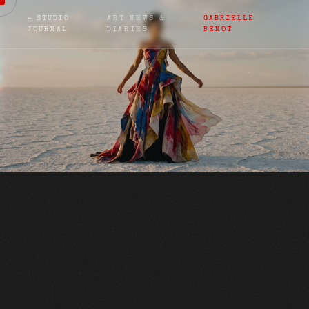
← STUDIO
ART NEWS &
GABRIELLE
JOURNAL
DIARIES
BENOT