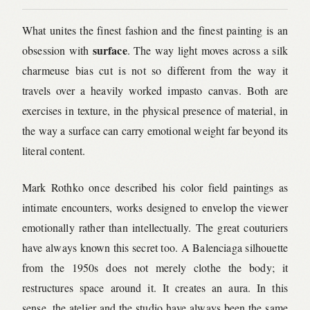
What unites the finest fashion and the finest painting is an
surface
obsession with
. The way light moves across a silk
charmeuse bias cut is not so different from the way it
travels over a heavily worked impasto canvas. Both are
exercises in texture, in the physical presence of material, in
the way a surface can carry emotional weight far beyond its
literal content.
Mark Rothko once described his color field paintings as
intimate encounters, works designed to envelop the viewer
emotionally rather than intellectually. The great couturiers
have always known this secret too. A Balenciaga silhouette
from the 1950s does not merely clothe the body; it
restructures space around it. It creates an aura. In this
sense, the atelier and the studio have always been the same