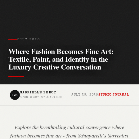
JULY 2026
Where Fashion Becomes Fine Art:
Textile, Paint, and Identity in the
Luxury Creative Conversation
GABRIELLE BENOT
GB
JULY 29, 2026
STUDIO JOURNAL
STUDIO ARTIST & AUTHOR
Explore the breathtaking cultural convergence where
fashion becomes fine art - from Schiaparelli's Surrealist